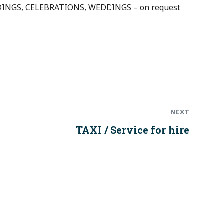
NGS, CELEBRATIONS, WEDDINGS – on request
Next
post:
NEXT
TAXI / Service for hire