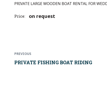
PRIVATE LARGE WOODEN BOAT RENTAL FOR WEDDI
on request
Price
Previous
Post
post:
PREVIOUS
navigation
PRIVATE FISHING BOAT RIDING