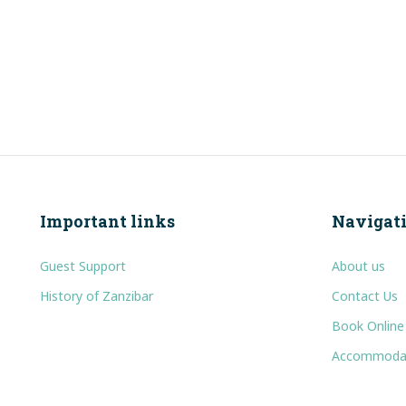
Important links
Navigat
Guest Support
About us
History of Zanzibar
Contact Us
Book Online
Accommoda