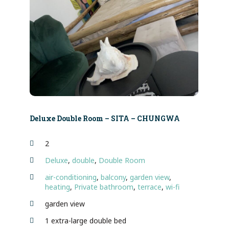
Deluxe Double Room – SITA – CHUNGWA
2
Deluxe
,
double
,
Double Room
air-conditioning
,
balcony
,
garden view
,
heating
,
Private bathroom
,
terrace
,
wi-fi
garden view
1 extra-large double bed