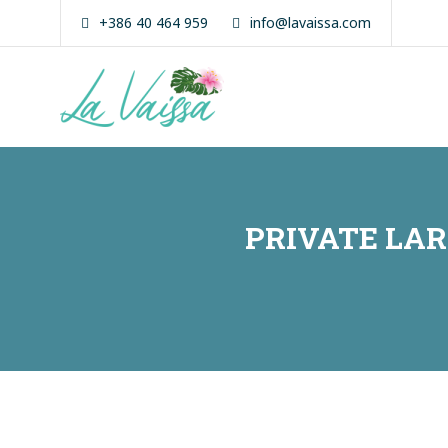
Skip
+386 40 464 959
info@lavaissa.com
to
content
La Vaissa
Zanzibar
Boutique
Experience
PRIVATE LA