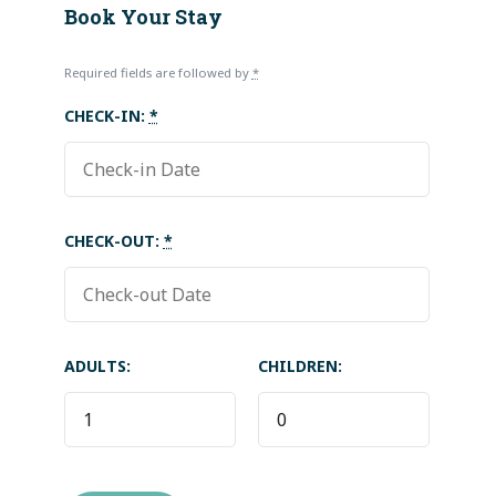
Book Your Stay
Required fields are followed by
*
CHECK-IN:
*
CHECK-OUT:
*
ADULTS:
CHILDREN: