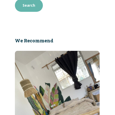
We Recommend