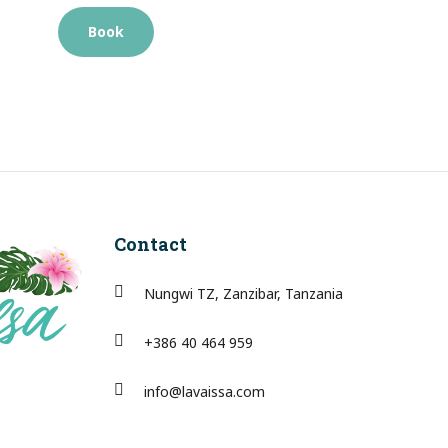
Book
Contact
Nungwi TZ, Zanzibar, Tanzania
+386 40 464 959
info@lavaissa.com