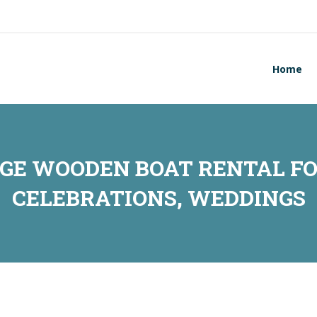
Home
RGE WOODEN BOAT RENTAL FO
CELEBRATIONS, WEDDINGS