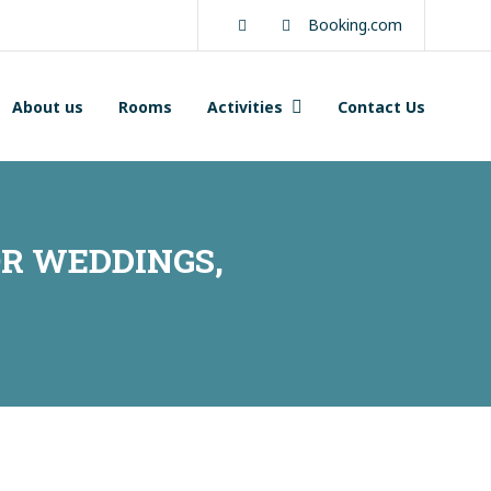
Facebook
Instagram
Booking.com
About us
Rooms
Activities
Contact Us
R WEDDINGS,