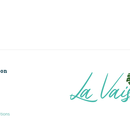
ion
tions