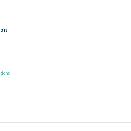
ion
tions