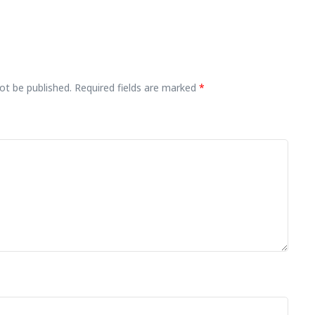
ot be published.
Required fields are marked
*