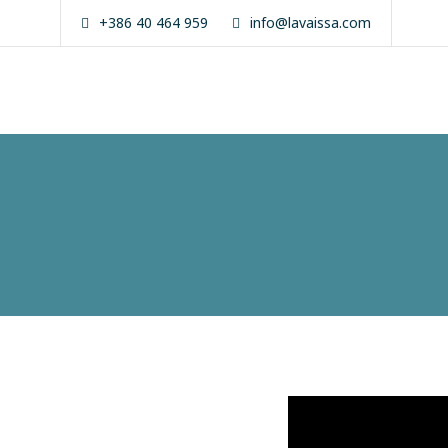
Skip
+386 40 464 959
info@lavaissa.com
to
content
La Vaissa
Zanzibar
Boutique
Experience