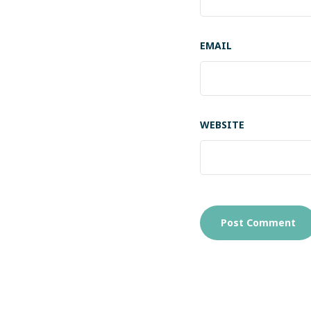
EMAIL
WEBSITE