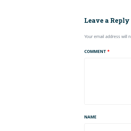
Leave a Reply
Your email address will n
COMMENT
*
NAME