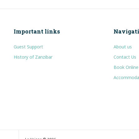
Important links
Navigat
Guest Support
About us
History of Zanzibar
Contact Us
Book Online
Accommoda