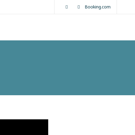
Facebook
Instagram
Booking.com
About us
Rooms
Activities
Contact Us