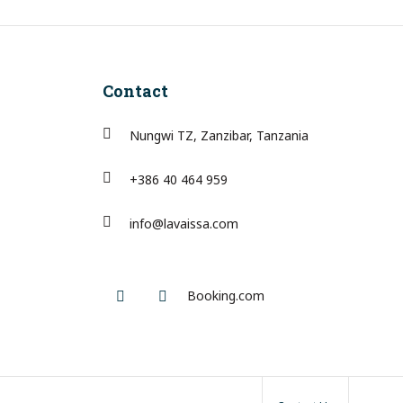
Contact
Nungwi TZ, Zanzibar, Tanzania
+386 40 464 959
info@lavaissa.com
Facebook
Instagram
Booking.com