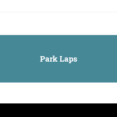
Home
Park Laps